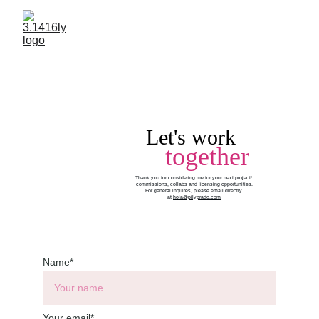
Let's work
together
Thank you for considering me for your next project! 
commissions, collabs and licensing opportunities.
For general inquires, please email directly 
at 
hola@pilyprado.com
Name*
Your email*