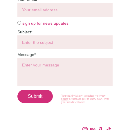
sign up for news updates
Subject*
Message*
Submit
You could visit my  
terms&co
 + 
privacy 
policy
 beforehand just to know how I treat 
your words with care.