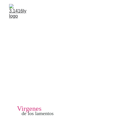
Virgenes 
de los lamentos