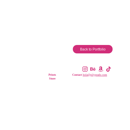
Back to Portfolio
Other Links
Prints
Contact 
hola@pilyprado.com
Store
All Rights Reserved. © 2026 
Pily Prado